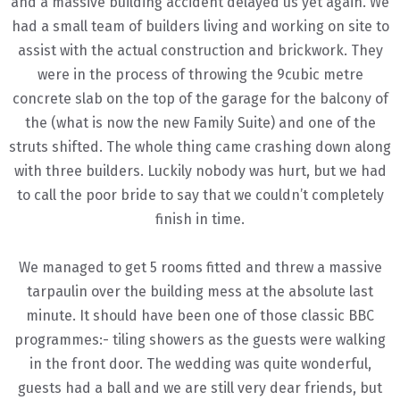
and a massive building accident delayed us yet again. We
had a small team of builders living and working on site to
assist with the actual construction and brickwork. They
were in the process of throwing the 9cubic metre
concrete slab on the top of the garage for the balcony of
the (what is now the new Family Suite) and one of the
struts shifted. The whole thing came crashing down along
with three builders. Luckily nobody was hurt, but we had
to call the poor bride to say that we couldn’t completely
finish in time.
We managed to get 5 rooms fitted and threw a massive
tarpaulin over the building mess at the absolute last
minute. It should have been one of those classic BBC
programmes:- tiling showers as the guests were walking
in the front door. The wedding was quite wonderful,
guests had a ball and we are still very dear friends, but