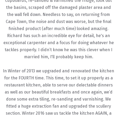
cupboards, re-sanded & varnished the fridge, took out
the basins, scraped off the damaged plaster area and
the wall fell down. Needless to say, on returning from
Cape Town, the noise and dust was worse, but the final
finished product (after much time) looked amazing.
Richard has such an incredible eye for detail, he's an
exceptional carpenter and a focus for doing whatever he
tackles properly. I didn’t know he was this clever when I
married him, I'll probably keep him.
In Winter of 2013 we upgraded and renovated the kitchen
for the FOURTH time. This time, to set it up properly as a
restaurant kitchen, able to serve our delectable dinners
as well as our beautiful breakfasts and once again, we’d
done some extra tiling, re-sanding and varnishing. We
fitted a huge extraction fan and upgraded the scullery
section. Winter 2016 saw us tackle the kitchen AGAIN, a