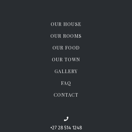
OUR HOUSE
OUR ROOMS
OUR FOOD
OUR TOWN
GALLERY
FAQ
CONTACT
+27 28 514 1248