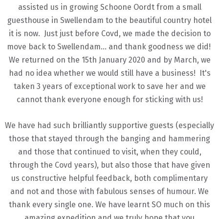
assisted us in growing Schoone Oordt from a small
guesthouse in Swellendam to the beautiful country hotel
it is now. Just just before Covd, we made the decision to
move back to Swellendam... and thank goodness we did!
We returned on the 15th January 2020 and by March, we
had no idea whether we would still have a business! It's
taken 3 years of exceptional work to save her and we
cannot thank everyone enough for sticking with us!
We have had such brilliantly supportive guests (especially
those that stayed through the banging and hammering
and those that continued to visit, when they could,
through the Covd years), but also those that have given
us constructive helpful feedback, both complimentary
and not and those with fabulous senses of humour. We
thank every single one. We have learnt SO much on this
amazing expedition and we truly hope that you