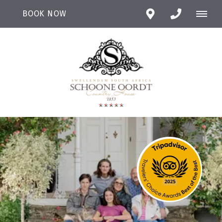
BOOK NOW