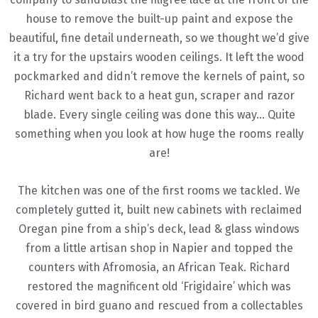
house to remove the built-up paint and expose the
beautiful, fine detail underneath, so we thought we’d give
it a try for the upstairs wooden ceilings. It left the wood
pockmarked and didn’t remove the kernels of paint, so
Richard went back to a heat gun, scraper and razor
blade. Every single ceiling was done this way… Quite
something when you look at how huge the rooms really
are!
The kitchen was one of the first rooms we tackled. We
completely gutted it, built new cabinets with reclaimed
Oregan pine from a ship’s deck, lead & glass windows
from a little artisan shop in Napier and topped the
counters with Afromosia, an African Teak. Richard
restored the magnificent old ‘Frigidaire’ which was
covered in bird guano and rescued from a collectables