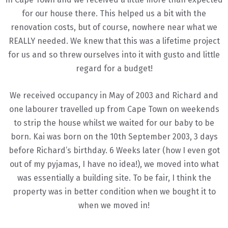
for our house there. This helped us a bit with the
renovation costs, but of course, nowhere near what we
REALLY needed. We knew that this was a lifetime project
for us and so threw ourselves into it with gusto and little
regard for a budget!
We received occupancy in May of 2003 and Richard and
one labourer travelled up from Cape Town on weekends
to strip the house whilst we waited for our baby to be
born. Kai was born on the 10th September 2003, 3 days
before Richard’s birthday. 6 Weeks later (how I even got
out of my pyjamas, I have no idea!), we moved into what
was essentially a building site. To be fair, I think the
property was in better condition when we bought it to
when we moved in!