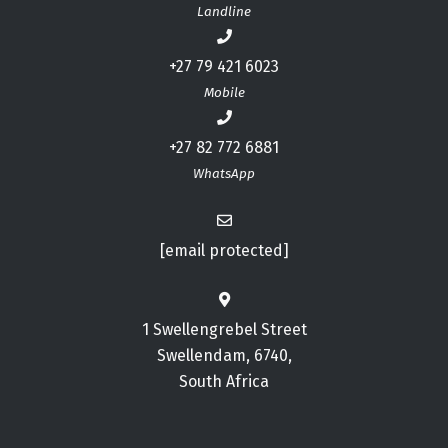
Landline
+27 79 421 6023
Mobile
+27 82 772 6881
WhatsApp
[email protected]
1 Swellengrebel Street
Swellendam, 6740,
South Africa