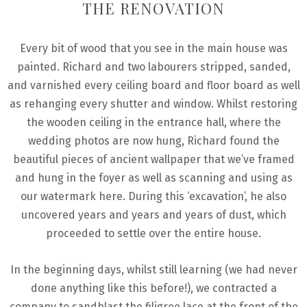
THE RENOVATION
Every bit of wood that you see in the main house was
painted. Richard and two labourers stripped, sanded,
and varnished every ceiling board and floor board as well
as rehanging every shutter and window. Whilst restoring
the wooden ceiling in the entrance hall, where the
wedding photos are now hung, Richard found the
beautiful pieces of ancient wallpaper that we’ve framed
and hung in the foyer as well as scanning and using as
our watermark here. During this ‘excavation’, he also
uncovered years and years and years of dust, which
proceeded to settle over the entire house.
In the beginning days, whilst still learning (we had never
done anything like this before!), we contracted a
company to sandblast the filigree lace at the front of the