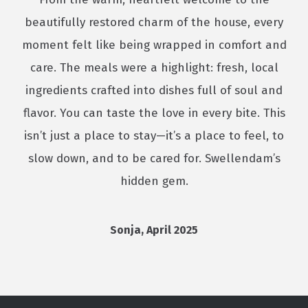
beautifully restored charm of the house, every
moment felt like being wrapped in comfort and
care. The meals were a highlight: fresh, local
ingredients crafted into dishes full of soul and
flavor. You can taste the love in every bite. This
isn’t just a place to stay—it’s a place to feel, to
slow down, and to be cared for. Swellendam’s
hidden gem.
Sonja, April 2025