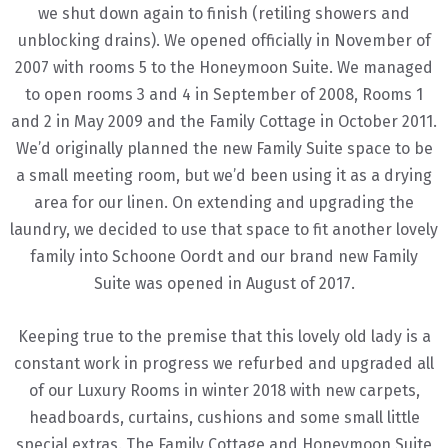
we shut down again to finish (retiling showers and
unblocking drains). We opened officially in November of
2007 with rooms 5 to the Honeymoon Suite. We managed
to open rooms 3 and 4 in September of 2008, Rooms 1
and 2 in May 2009 and the Family Cottage in October 2011.
We’d originally planned the new Family Suite space to be
a small meeting room, but we’d been using it as a drying
area for our linen. On extending and upgrading the
laundry, we decided to use that space to fit another lovely
family into Schoone Oordt and our brand new Family
Suite was opened in August of 2017.
Keeping true to the premise that this lovely old lady is a
constant work in progress we refurbed and upgraded all
of our Luxury Rooms in winter 2018 with new carpets,
headboards, curtains, cushions and some small little
special extras. The Family Cottage and Honeymoon Suite