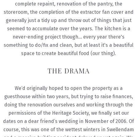
complete repaint, renovation of the pantry, the
storeroom, the completion of the extractor fan cover and
generally just a tidy up and throw out of things that just
seemed to accumulate over the years. The kitchen is a
never-ending project though... every year there's
something to do/fix and clean, but at least it's a beautiful
space to create beautiful food (our thing).
THE DRAMA
We’d originally hoped to open the property as a
guesthouse within two years, but trying to raise finances,
doing the renovation ourselves and working through the
permissions of the Heritage Society, we finally set our
dates on a dear friend’s wedding in November of 2006. Of
course, this was one of the wettest winters in Swellendam