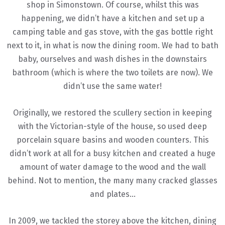
shop in Simonstown. Of course, whilst this was
happening, we didn’t have a kitchen and set up a
camping table and gas stove, with the gas bottle right
next to it, in what is now the dining room. We had to bath
baby, ourselves and wash dishes in the downstairs
bathroom (which is where the two toilets are now). We
didn’t use the same water!
Originally, we restored the scullery section in keeping
with the Victorian-style of the house, so used deep
porcelain square basins and wooden counters. This
didn’t work at all for a busy kitchen and created a huge
amount of water damage to the wood and the wall
behind. Not to mention, the many many cracked glasses
and plates…
In 2009, we tackled the storey above the kitchen, dining