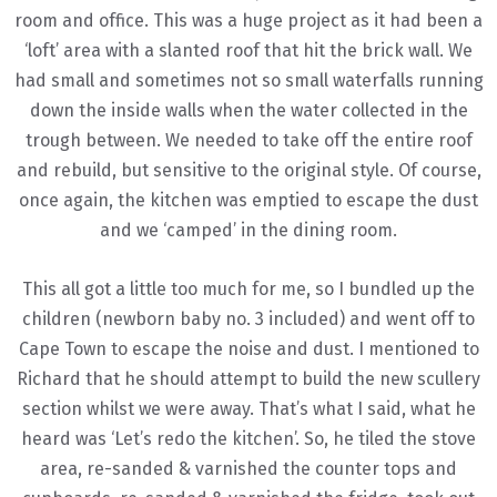
room and office. This was a huge project as it had been a
‘loft’ area with a slanted roof that hit the brick wall. We
had small and sometimes not so small waterfalls running
down the inside walls when the water collected in the
trough between. We needed to take off the entire roof
and rebuild, but sensitive to the original style. Of course,
once again, the kitchen was emptied to escape the dust
and we ‘camped’ in the dining room.
This all got a little too much for me, so I bundled up the
children (newborn baby no. 3 included) and went off to
Cape Town to escape the noise and dust. I mentioned to
Richard that he should attempt to build the new scullery
section whilst we were away. That’s what I said, what he
heard was ‘Let’s redo the kitchen’. So, he tiled the stove
area, re-sanded & varnished the counter tops and