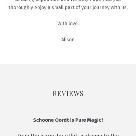
thoroughly enjoy a small part of your journey with us.
With love.
Alison
REVIEWS
Schoone Oordt is Pure Magic!
From the warm, heartfelt welcome to the