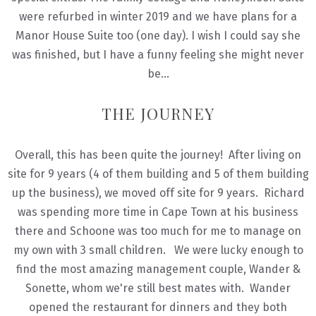
were refurbed in winter 2019 and we have plans for a
Manor House Suite too (one day). I wish I could say she
was finished, but I have a funny feeling she might never
be…
THE JOURNEY
Overall, this has been quite the journey! After living on
site for 9 years (4 of them building and 5 of them building
up the business), we moved off site for 9 years. Richard
was spending more time in Cape Town at his business
there and Schoone was too much for me to manage on
my own with 3 small children. We were lucky enough to
find the most amazing management couple, Wander &
Sonette, whom we're still best mates with. Wander
opened the restaurant for dinners and they both