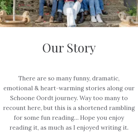
Our Story
There are so many funny, dramatic,
emotional & heart-warming stories along our
Schoone Oordt journey. Way too many to
recount here, but this is a shortened rambling
for some fun reading… Hope you enjoy
reading it, as much as I enjoyed writing it.