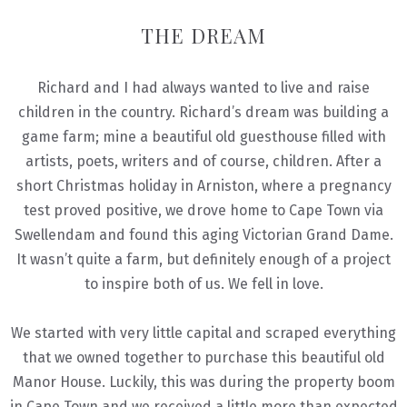
THE DREAM
Richard and I had always wanted to live and raise
children in the country. Richard’s dream was building a
game farm; mine a beautiful old guesthouse filled with
artists, poets, writers and of course, children. After a
short Christmas holiday in Arniston, where a pregnancy
test proved positive, we drove home to Cape Town via
Swellendam and found this aging Victorian Grand Dame.
It wasn’t quite a farm, but definitely enough of a project
to inspire both of us. We fell in love.
We started with very little capital and scraped everything
that we owned together to purchase this beautiful old
Manor House. Luckily, this was during the property boom
in Cape Town and we received a little more than expected