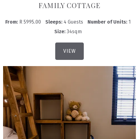
FAMILY COTTAGE
From:
R 5995.00
Sleeps:
4 Guests
Number of Units:
1
Size:
34sqm
VIEW