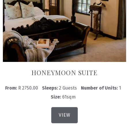
HONEYMOON SUITE
From:
R 2750.00
Sleeps:
2 Guests
Number of Units:
1
Size:
61sqm
VIEW