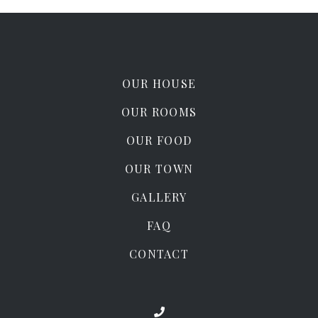
OUR HOUSE
OUR ROOMS
OUR FOOD
OUR TOWN
GALLERY
FAQ
CONTACT