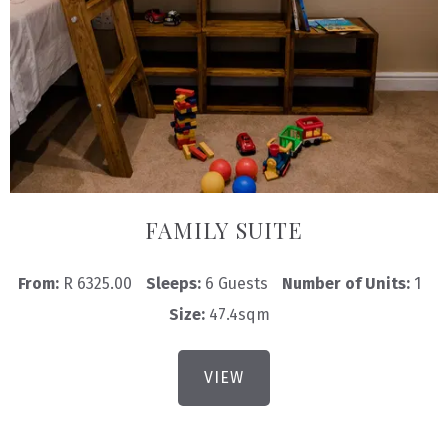
FAMILY SUITE
From:
R 6325.00
Sleeps:
6 Guests
Number of Units:
1
Size:
47.4sqm
VIEW