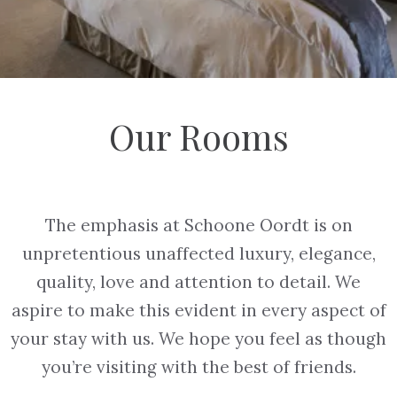
Our Rooms
The emphasis at Schoone Oordt is on
unpretentious unaffected luxury, elegance,
quality, love and attention to detail. We
aspire to make this evident in every aspect of
your stay with us. We hope you feel as though
you’re visiting with the best of friends.