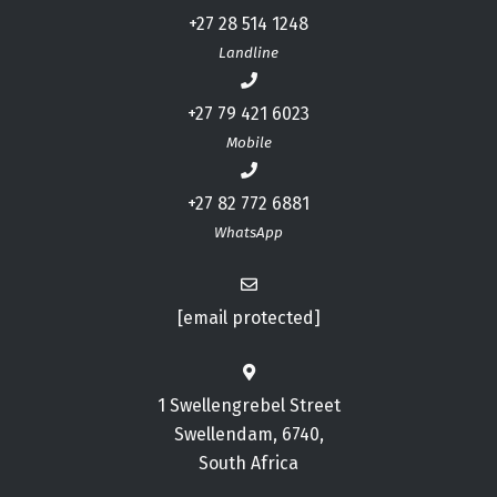
+27 28 514 1248
Landline
+27 79 421 6023
Mobile
+27 82 772 6881
WhatsApp
[email protected]
1 Swellengrebel Street
Swellendam, 6740,
South Africa