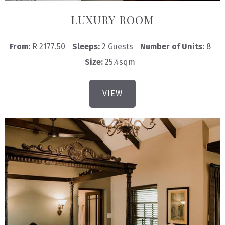
LUXURY ROOM
From:
R 2177.50
Sleeps:
2 Guests
Number of Units:
8
Size:
25.4sqm
VIEW