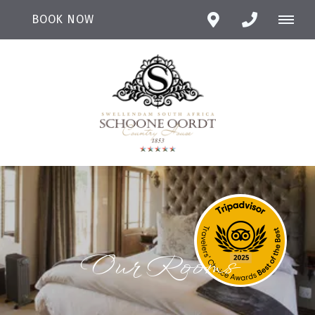
BOOK NOW
Our Rooms