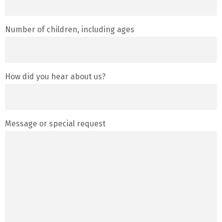
Number of children, including ages
How did you hear about us?
Message or special request