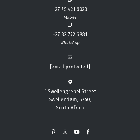
+27 79 421 6023
Mobile
+27 82 772 6881
WhatsApp
[email protected]
1 Swellengrebel Street
Swellendam, 6740,
South Africa