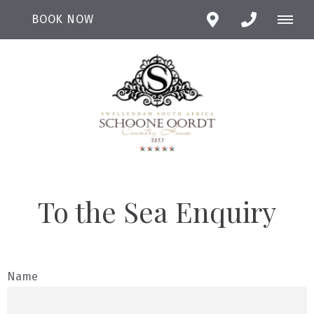
BOOK NOW
To the Sea Enquiry
Name