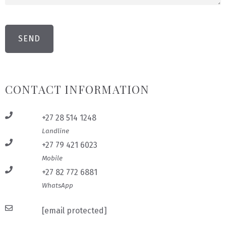
CONTACT INFORMATION
+27 28 514 1248
Landline
+27 79 421 6023
Mobile
+27 82 772 6881
WhatsApp
[email protected]