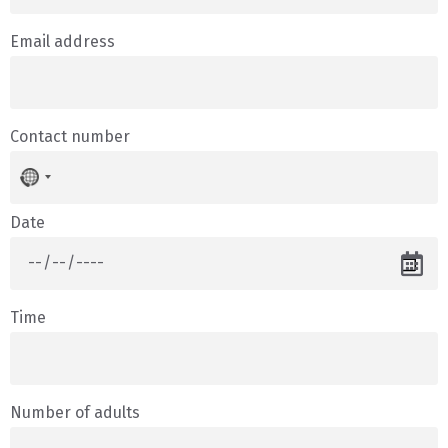
Email address
Contact number
No
country
selected
Date
Time
Number of adults