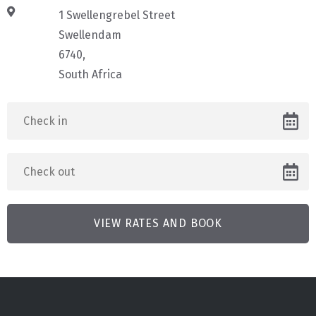
1 Swellengrebel Street
Swellendam
6740,
South Africa