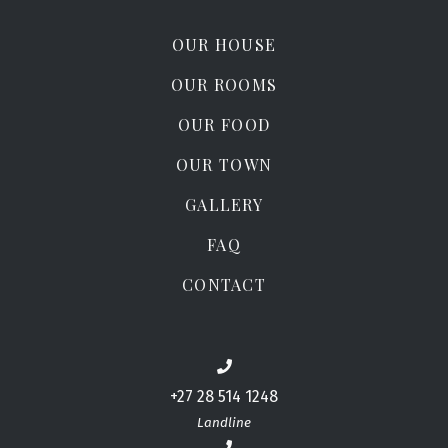
OUR HOUSE
OUR ROOMS
OUR FOOD
OUR TOWN
GALLERY
FAQ
CONTACT
+27 28 514 1248
Landline